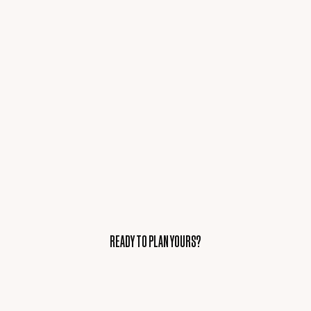
READY TO PLAN YOURS?
READY TO PLAN YOURS?