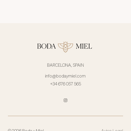
BARCELONA, SPAIN
info@bodaymiel.com
+34 676 057 565