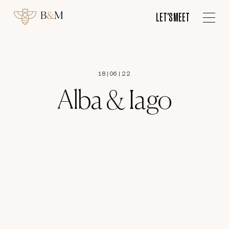
ES
LET'S MEET
LET'S MEET
18
|
06
|
22
Alba & Iago