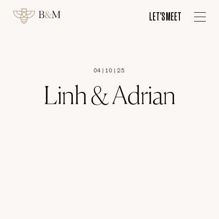
ES
LET'S MEET
LET'S MEET
04
|
10
|
25
Linh & Adrian