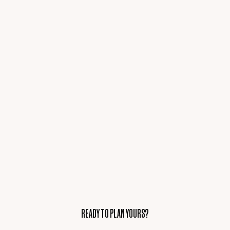
READY TO PLAN YOURS?
READY TO PLAN YOURS?