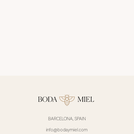
BARCELONA, SPAIN
info@bodaymiel.com