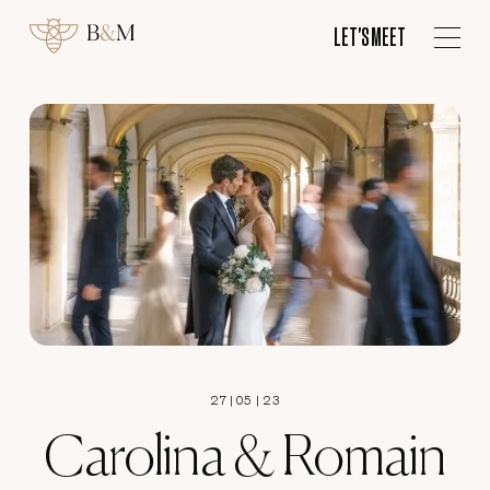
ES
LET'S MEET
LET'S MEET
27
|
05
|
23
Carolina & Romain