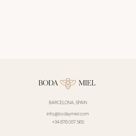
BARCELONA, SPAIN
info@bodaymiel.com
+34 676 057 565