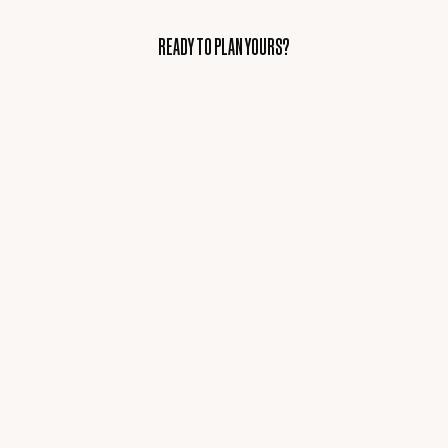
READY TO PLAN YOURS?
READY TO PLAN YOURS?