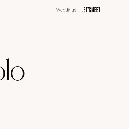
LET'S MEET
LET'S MEET
Weddings
olo