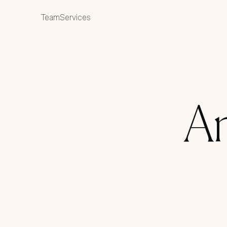
ES
Team
Services
An