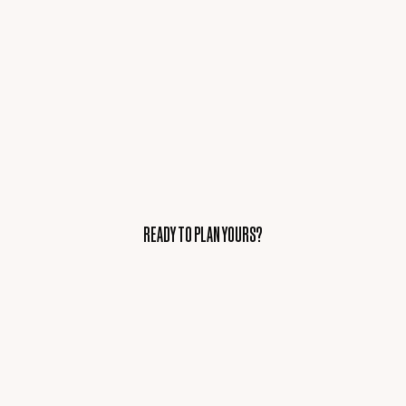
READY TO PLAN YOURS?
READY TO PLAN YOURS?