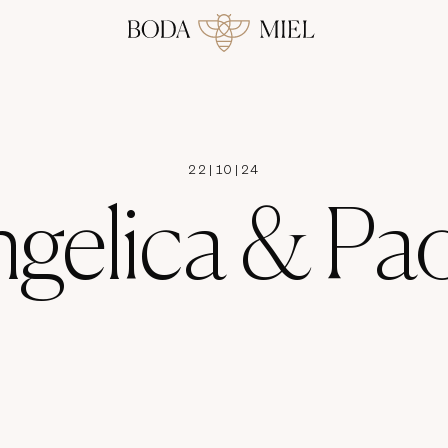
22
|
10
|
24
gelica & Pa