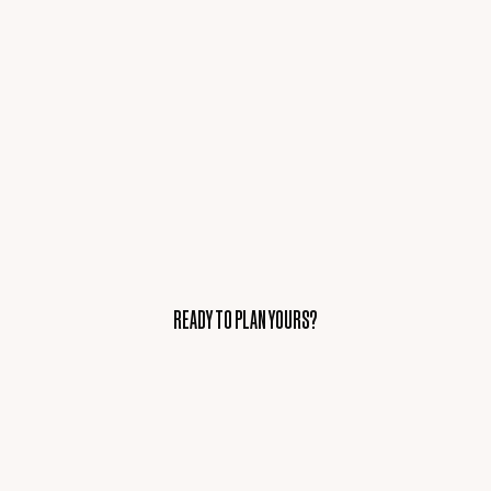
READY TO PLAN YOURS?
READY TO PLAN YOURS?