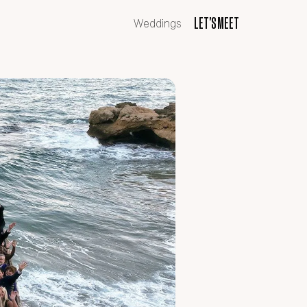
LET'S MEET
LET'S MEET
Weddings