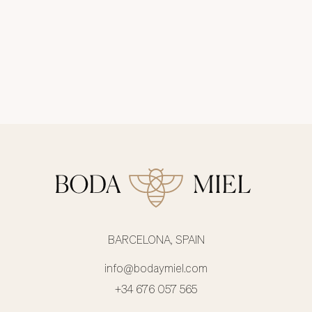
BARCELONA, SPAIN
info@bodaymiel.com
+34 676 057 565