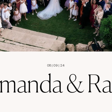
08
|
09
|
24
manda & Ra