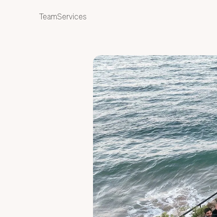
ES
Team
Services